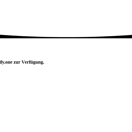
ify.one zur Verfügung.