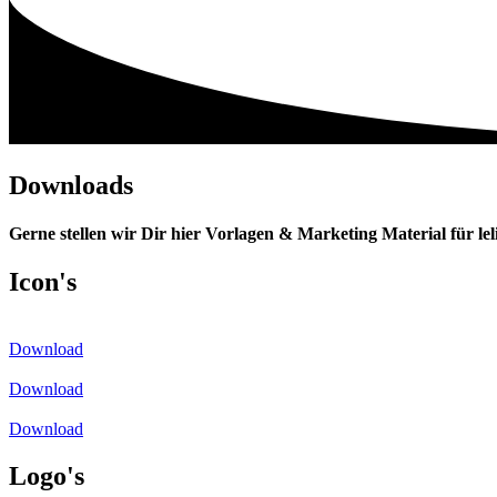
Downloads
Gerne stellen wir Dir hier Vorlagen & Marketing Material für lel
Icon's
Download
Download
Download
Logo's