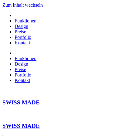
Zum Inhalt wechseln
Funktionen
Design
Preise
Portfolio
Kontakt
Funktionen
Design
Preise
Portfolio
Kontakt
SWISS MADE
SWISS MADE