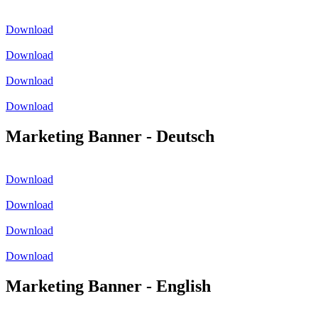
Download
Download
Download
Download
Marketing Banner - Deutsch
Download
Download
Download
Download
Marketing Banner - English