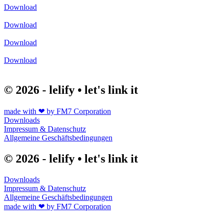
Download
Download
Download
Download
© 2026 - lelify • let's link it
made with ❤ by FM7 Corporation
Downloads
Impressum & Datenschutz
Allgemeine Geschäftsbedingungen
© 2026 - lelify • let's link it
Downloads
Impressum & Datenschutz
Allgemeine Geschäftsbedingungen
made with ❤ by FM7 Corporation