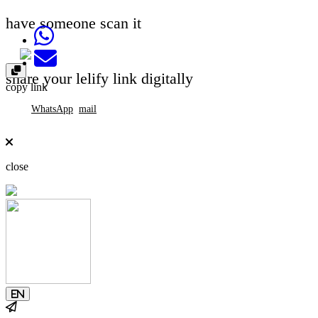
have someone scan it
Share on Whatsapp
Send email
share your lelify link digitally
copy link
WhatsApp
mail
close