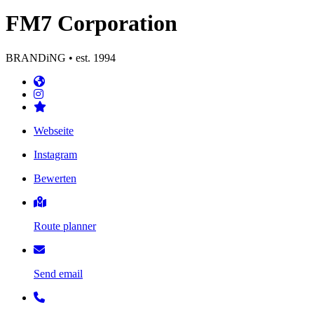
FM7 Corporation
BRANDiNG • est. 1994
Webseite
Instagram
Bewerten
Route planner
Send email